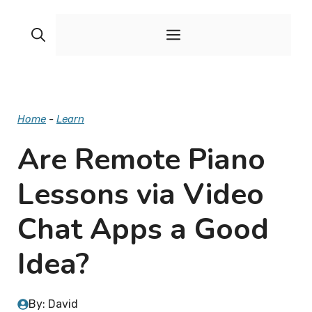
Skip
to
Menu
content
Home
-
Learn
Are Remote Piano
Lessons via Video
Chat Apps a Good
Idea?
By: David