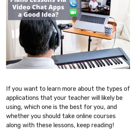
If you want to learn more about the types of
applications that your teacher will likely be
using, which one is the best for you, and
whether you should take online courses
along with these lessons, keep reading!