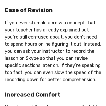
Ease of Revision
If you ever stumble across a concept that
your teacher has already explained but
you’re still confused about, you don’t need
to spend hours online figuring it out. Instead,
you can ask your instructor to record the
lesson on Skype so that you can revise
specific sections later on. If they’re speaking
too fast, you can even slow the speed of the
recording down for better comprehension.
Increased Comfort