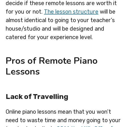
decide if these remote lessons are worth it
for you or not.
The lesson structure
will be
almost identical to going to your teacher’s
house/studio and will be designed and
catered for your experience level.
Pros of Remote Piano
Lessons
Lack of Travelling
Online piano lessons mean that you won’t
need to waste time and money going to your