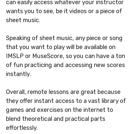
can easily access whatever your instructor
wants you to see, be it videos or a piece of
sheet music.
Speaking of sheet music, any piece or song
that you want to play will be available on
IMSLP or MuseScore, so you can have a ton
of fun practicing and accessing new scores
instantly.
Overall, remote lessons are great because
they offer instant access to a vast library of
games and exercises on the internet to
blend theoretical and practical parts
effortlessly.