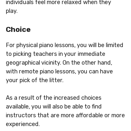
individuals feel more relaxed when they
play.
Choice
For physical piano lessons, you will be limited
to picking teachers in your immediate
geographical vicinity. On the other hand,
with remote piano lessons, you can have
your pick of the litter.
As a result of the increased choices
available, you will also be able to find
instructors that are more affordable or more
experienced.