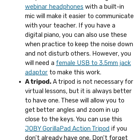
webinar headphones
with a built-in
mic will make it easier to communicate
with your teacher. If you have a
digital piano, you can also use these
when practice to keep the noise down
and not disturb others. However, you
will need a
female USB to 3.5mm jack
adaptor
to make this work.
A tripod.
A tripod is not necessary for
virtual lessons, but it is always better
to have one. These will allow you to
get better angles and zoom in up
close to the keys. You can use this
JOBY GorillaPad Action Tripod
if you
don’t already have one. Don’t forget