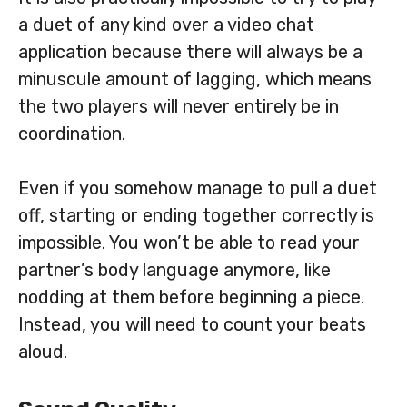
a duet of any kind over a video chat
application because there will always be a
minuscule amount of lagging, which means
the two players will never entirely be in
coordination.
Even if you somehow manage to pull a duet
off, starting or ending together correctly is
impossible. You won’t be able to read your
partner’s body language anymore, like
nodding at them before beginning a piece.
Instead, you will need to count your beats
aloud.