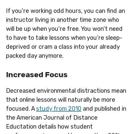
If you’re working odd hours, you can find an
instructor living in another time zone who
will be up when you’re free. You won’t need
to have to take lessons when you’re sleep-
deprived or cram a class into your already
packed day anymore.
Increased Focus
Decreased environmental distractions mean
that online lessons will naturally be more
focused. A
study from 2010
and published in
the American Journal of Distance
Eductation details how student