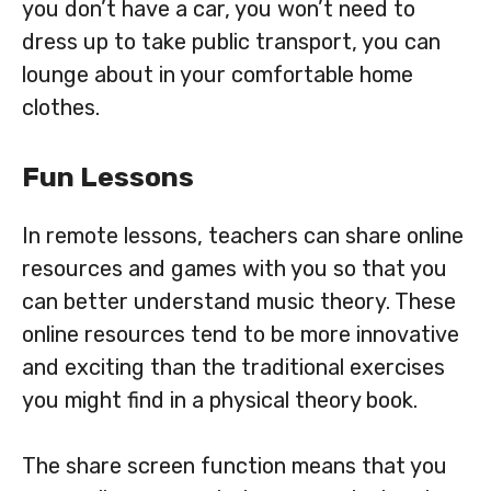
you don’t have a car, you won’t need to
dress up to take public transport, you can
lounge about in your comfortable home
clothes.
Fun Lessons
In remote lessons, teachers can share online
resources and games with you so that you
can better understand music theory. These
online resources tend to be more innovative
and exciting than the traditional exercises
you might find in a physical theory book.
The share screen function means that you