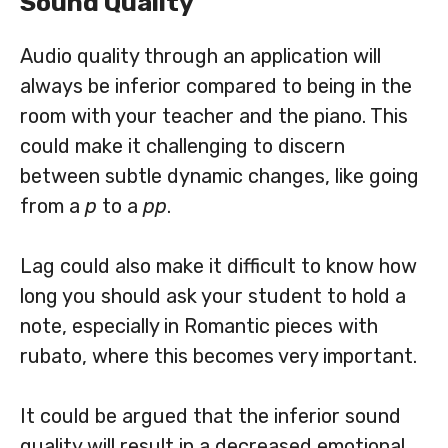
Sound Quality
Audio quality through an application will
always be inferior compared to being in the
room with your teacher and the piano. This
could make it challenging to discern
between subtle dynamic changes, like going
from a
p
to a
pp
.
Lag could also make it difficult to know how
long you should ask your student to hold a
note, especially in Romantic pieces with
rubato, where this becomes very important.
It could be argued that the inferior sound
quality will result in a decreased emotional