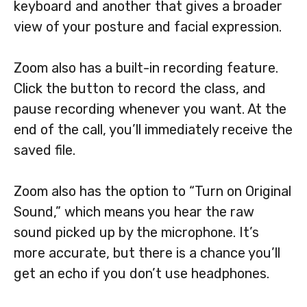
keyboard and another that gives a broader
view of your posture and facial expression.
Zoom also has a built-in recording feature.
Click the button to record the class, and
pause recording whenever you want. At the
end of the call, you’ll immediately receive the
saved file.
Zoom also has the option to “Turn on Original
Sound,” which means you hear the raw
sound picked up by the microphone. It’s
more accurate, but there is a chance you’ll
get an echo if you don’t use headphones.