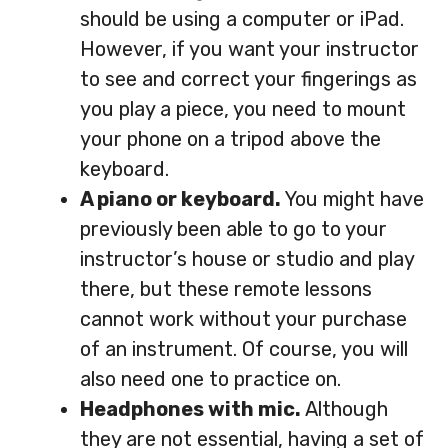
should be using a computer or iPad.
However, if you want your instructor
to see and correct your fingerings as
you play a piece, you need to mount
your phone on a tripod above the
keyboard.
A piano or keyboard.
You might have
previously been able to go to your
instructor’s house or studio and play
there, but these remote lessons
cannot work without your purchase
of an instrument. Of course, you will
also need one to practice on.
Headphones with mic.
Although
they are not essential, having a set of