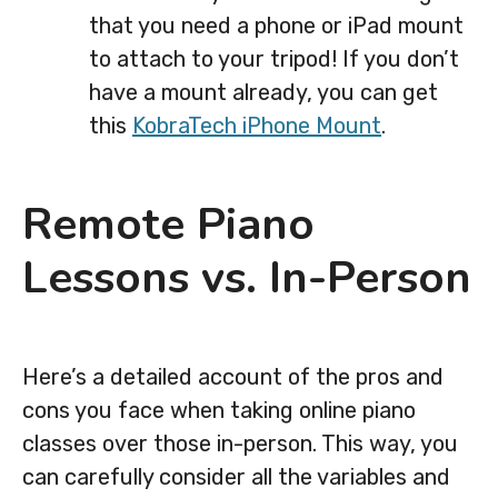
that you need a phone or iPad mount
to attach to your tripod! If you don’t
have a mount already, you can get
this
KobraTech iPhone Mount
.
Remote Piano
Lessons vs. In-Person
Here’s a detailed account of the pros and
cons you face when taking online piano
classes over those in-person. This way, you
can carefully consider all the variables and