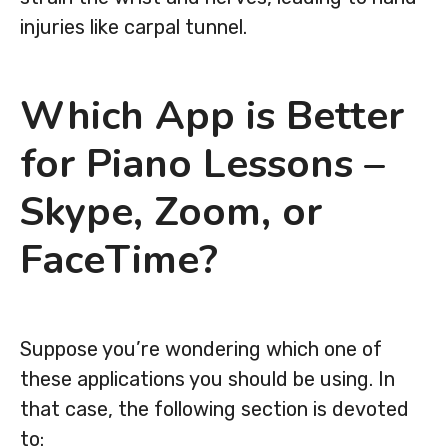
injuries like carpal tunnel.
Which App is Better
for Piano Lessons –
Skype, Zoom, or
FaceTime?
Suppose you’re wondering which one of
these applications you should be using. In
that case, the following section is devoted
to: