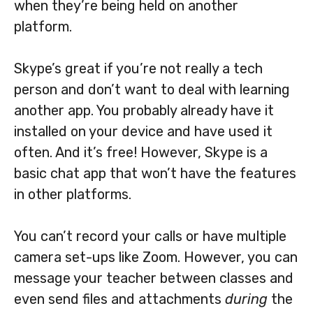
when they’re being held on another
platform.
Skype’s great if you’re not really a tech
person and don’t want to deal with learning
another app. You probably already have it
installed on your device and have used it
often. And it’s free! However, Skype is a
basic chat app that won’t have the features
in other platforms.
You can’t record your calls or have multiple
camera set-ups like Zoom. However, you can
message your teacher between classes and
even send files and attachments
during
the