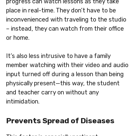
progress can watch lessons as they take
place in real-time. They don’t have to be
inconvenienced with traveling to the studio
– instead, they can watch from their office
or home.
It’s also less intrusive to have a family
member watching with their video and audio
input turned off during a lesson than being
physically present—this way, the student
and teacher carry on without any
intimidation.
Prevents Spread of Diseases