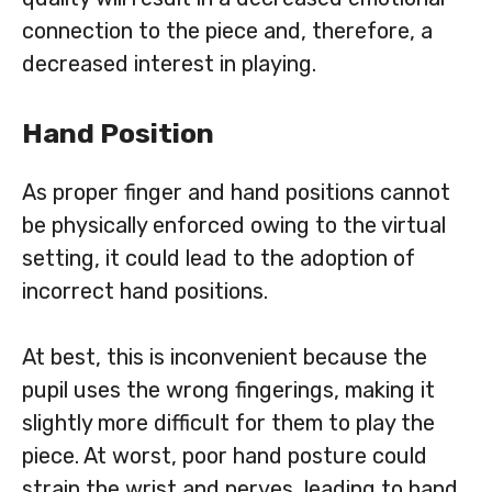
connection to the piece and, therefore, a
decreased interest in playing.
Hand Position
As proper finger and hand positions cannot
be physically enforced owing to the virtual
setting, it could lead to the adoption of
incorrect hand positions.
At best, this is inconvenient because the
pupil uses the wrong fingerings, making it
slightly more difficult for them to play the
piece. At worst, poor hand posture could
strain the wrist and nerves, leading to hand