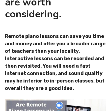
are worth
considering.
Remote piano lessons can save you time
and money and offer you a broader range
of teachers than your locality.
Interactive lessons can be recorded and
then revisited. You will need a fast
internet connection, and sound quality
may be inferior to in-person classes, but
overall they are a good idea.