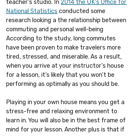
teacher’s studio. In
2014 the UK’s Office for
National Statistics
conducted some
research looking a the relationship between
commuting and personal well-being
According to the study, long commutes
have been proven to make travelers more
tired, stressed, and miserable. As a result,
when you arrive at your instructor’s house
for a lesson, it’s likely that you won’t be
performing as optimally as you should be.
Playing in your own house means you get a
stress-free and relaxing environment to
learn in. You will also be in the best frame of
mind for your lesson. Another plus is that if