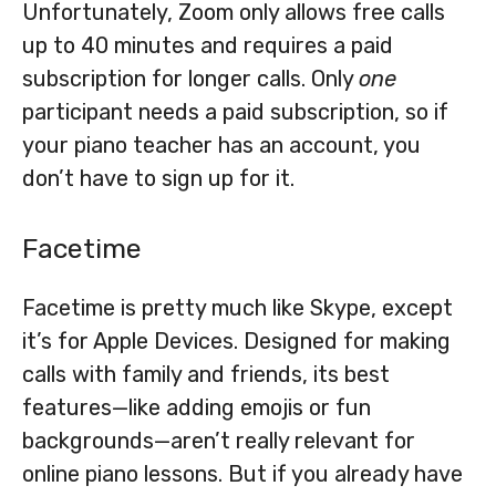
Unfortunately, Zoom only allows free calls
up to 40 minutes and requires a paid
subscription for longer calls. Only
one
participant needs a paid subscription, so if
your piano teacher has an account, you
don’t have to sign up for it.
Facetime
Facetime is pretty much like Skype, except
it’s for Apple Devices. Designed for making
calls with family and friends, its best
features—like adding emojis or fun
backgrounds—aren’t really relevant for
online piano lessons. But if you already have