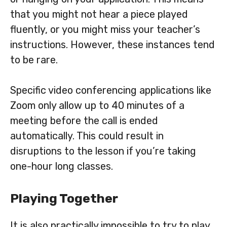
that you might not hear a piece played
fluently, or you might miss your teacher’s
instructions. However, these instances tend
to be rare.
Specific video conferencing applications like
Zoom only allow up to 40 minutes of a
meeting before the call is ended
automatically. This could result in
disruptions to the lesson if you’re taking
one-hour long classes.
Playing Together
It is also practically impossible to try to play