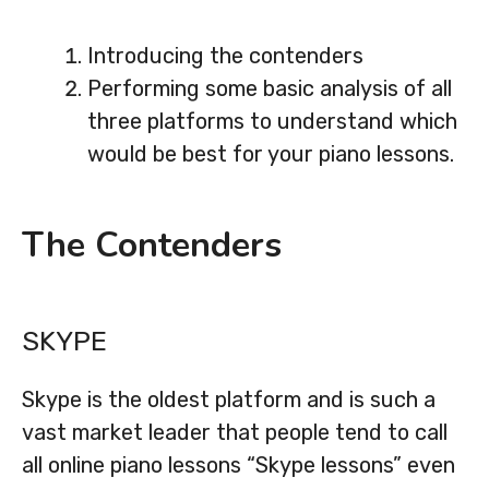
Introducing the contenders
Performing some basic analysis of all
three platforms to understand which
would be best for your piano lessons.
The Contenders
SKYPE
Skype is the oldest platform and is such a
vast market leader that people tend to call
all online piano lessons “Skype lessons” even