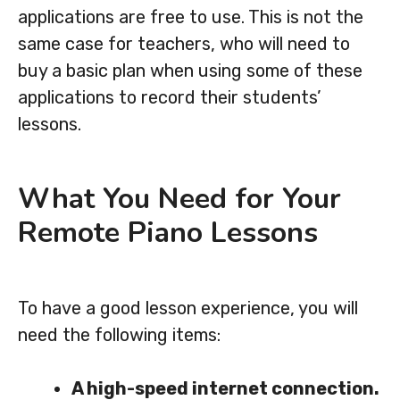
applications are free to use. This is not the
same case for teachers, who will need to
buy a basic plan when using some of these
applications to record their students’
lessons.
What You Need for Your
Remote Piano Lessons
To have a good lesson experience, you will
need the following items:
A high-speed internet connection.