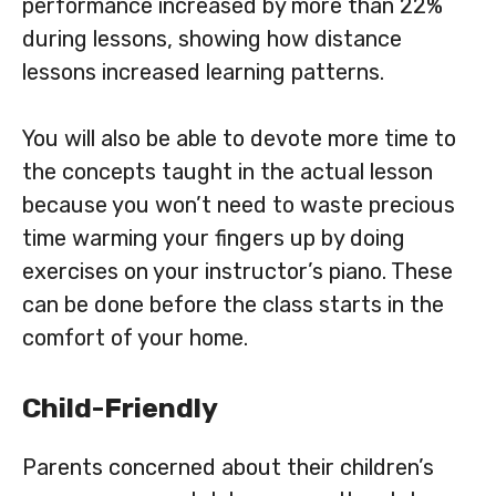
performance increased by more than 22%
during lessons, showing how distance
lessons increased learning patterns.
You will also be able to devote more time to
the concepts taught in the actual lesson
because you won’t need to waste precious
time warming your fingers up by doing
exercises on your instructor’s piano. These
can be done before the class starts in the
comfort of your home.
Child-Friendly
Parents concerned about their children’s