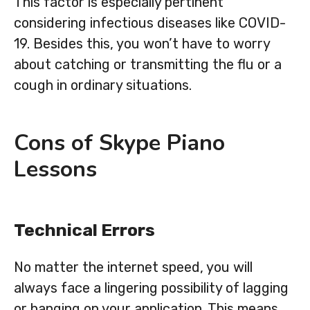
This factor is especially pertinent
considering infectious diseases like COVID-
19. Besides this, you won’t have to worry
about catching or transmitting the flu or a
cough in ordinary situations.
Cons of Skype Piano
Lessons
Technical Errors
No matter the internet speed, you will
always face a lingering possibility of lagging
or hanging on your application. This means