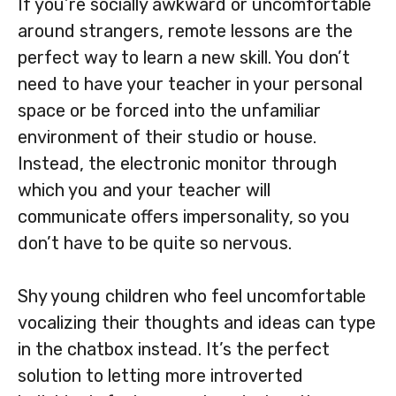
If you’re socially awkward or uncomfortable
around strangers, remote lessons are the
perfect way to learn a new skill. You don’t
need to have your teacher in your personal
space or be forced into the unfamiliar
environment of their studio or house.
Instead, the electronic monitor through
which you and your teacher will
communicate offers impersonality, so you
don’t have to be quite so nervous.
Shy young children who feel uncomfortable
vocalizing their thoughts and ideas can type
in the chatbox instead. It’s the perfect
solution to letting more introverted