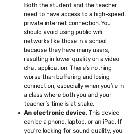
Both the student and the teacher
need to have access to a high-speed,
private internet connection. You
should avoid using public wifi
networks like those in a school
because they have many users,
resulting in lower quality on a video
chat application. There’s nothing
worse than buffering and losing
connection, especially when you’re in
a class where both you and your
teacher’s time is at stake.
An electronic device.
This device
can be a phone, laptop, or an iPad. If
you’re looking for sound quality, you