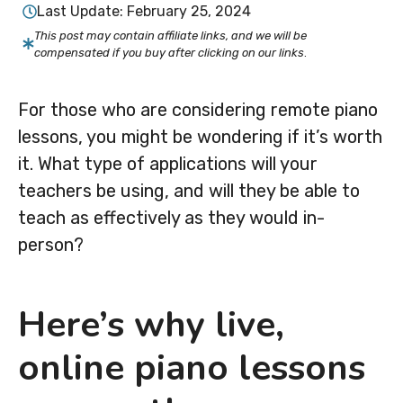
Last Update:
February 25, 2024
This post may contain affiliate links, and we will be
compensated if you buy after clicking on our links
.
For those who are considering remote piano
lessons, you might be wondering if it’s worth
it. What type of applications will your
teachers be using, and will they be able to
teach as effectively as they would in-
person?
Here’s why live,
online piano lessons