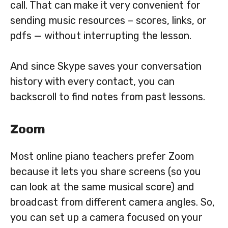
call. That can make it very convenient for
sending music resources – scores, links, or
pdfs — without interrupting the lesson.
And since Skype saves your conversation
history with every contact, you can
backscroll to find notes from past lessons.
Zoom
Most online piano teachers prefer Zoom
because it lets you share screens (so you
can look at the same musical score) and
broadcast from different camera angles. So,
you can set up a camera focused on your