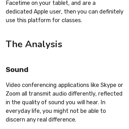
Facetime on your tablet, and are a
dedicated Apple user, then you can definitely
use this platform for classes.
The Analysis
Sound
Video conferencing applications like Skype or
Zoom all transmit audio differently, reflected
in the quality of sound you will hear. In
everyday life, you might not be able to
discern any real difference.