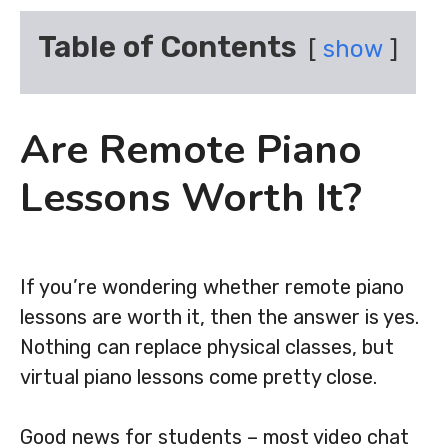
Table of Contents
show
Are Remote Piano
Lessons Worth It?
If you’re wondering whether remote piano
lessons are worth it, then the answer is yes.
Nothing can replace physical classes, but
virtual piano lessons come pretty close.
Good news for students – most video chat