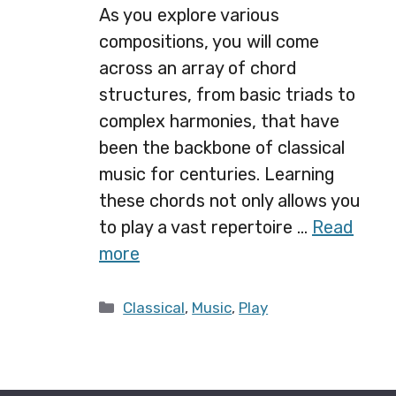
As you explore various
compositions, you will come
across an array of chord
structures, from basic triads to
complex harmonies, that have
been the backbone of classical
music for centuries. Learning
these chords not only allows you
to play a vast repertoire …
Read
more
Categories
Classical
,
Music
,
Play