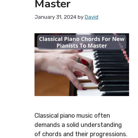
Master
January 31, 2024
by
David
Classical piano music often
demands a solid understanding
of chords and their progressions.