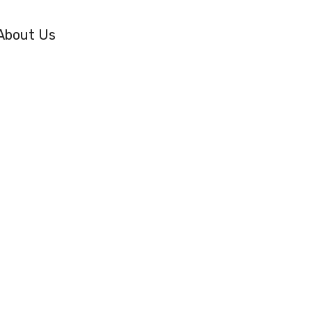
About Us