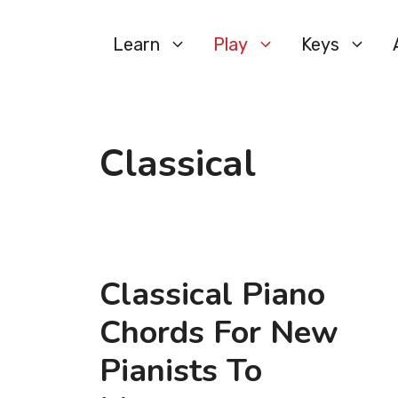
Skip
to
Learn
Play
Keys
content
Classical
Classical Piano
Chords For New
Pianists To