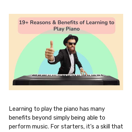
Learning to play the piano has many
benefits beyond simply being able to
perform music. For starters, it’s a skill that