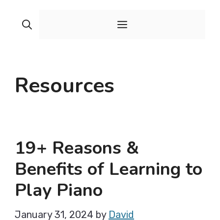
Skip
to
Menu
content
Resources
19+ Reasons &
Benefits of Learning to
Play Piano
January 31, 2024
by
David