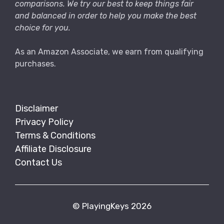
comparisons. We try our best to keep things fair
and balanced in order to help you make the best
choice for you.
As an Amazon Associate, we earn from qualifying
purchases.
Disclaimer
Privacy Policy
Terms & Conditions
Affiliate Disclosure
Contact Us
© PlayingKeys 2026