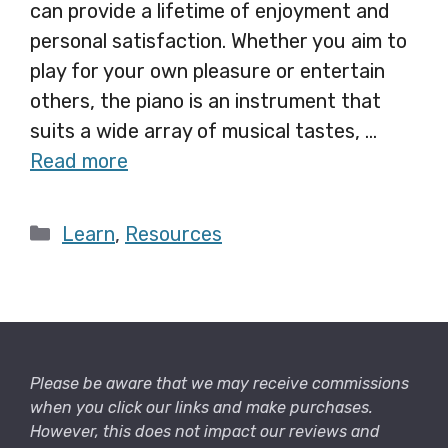
can provide a lifetime of enjoyment and
personal satisfaction. Whether you aim to
play for your own pleasure or entertain
others, the piano is an instrument that
suits a wide array of musical tastes, …
Read more
Categories
Learn
,
Resources
Please be aware that we may receive commissions
when you click our links and make purchases.
However, this does not impact our reviews and